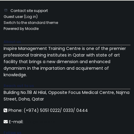
Contact site support
Guest user (
Log in
)
Switch to the standard theme
Powered by
Moodle
About us
Inspire Management Training Centre
is one of the premier
professional training institutes in Qatar with state of art
facility that brings a new dimension and enhanced
dynamism in the impartation and acquirement of
knowledge.
Reach out to us
Building No.118 Al Hilal, Opposite Focus Medical Centre, Najma
Street, Doha, Qatar
Phone: (+974) 5051 0222/ 0333/ 0444
E-mail:
info@inspire.qa
Follow us