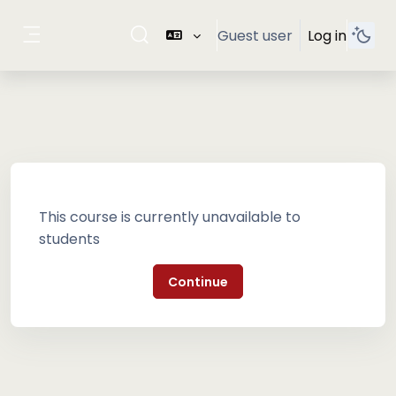
Skip to main content
Guest user
Log in
Toggle search input
Side panel
This course is currently unavailable to
students
Continue