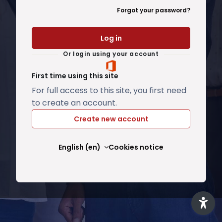
Forgot your password?
Log in
Or login using your account
First time using this site
For full access to this site, you first need
to create an account.
Create new account
English ‎(en)‎
Cookies notice