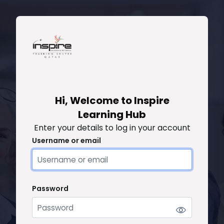
Skip to main content
Skip to create new account
Hi, Welcome to Inspire
Learning Hub
Enter your details to log in your account
Username or email
Username or email
Password
Password