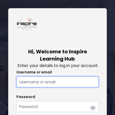
Skip to main content
Skip to create new account
Hi, Welcome to Inspire
Learning Hub
Enter your details to log in your account
Username or email
Username or email
Password
Password