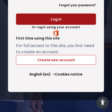
Forgot your password?
Log in
Or login using your account
First time using this site
For full access to this site, you first need
to create an account.
Create new account
English ‎(en)‎
Cookies notice