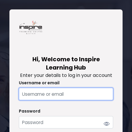
Skip to main content
Skip to create new account
Hi, Welcome to Inspire
Learning Hub
Enter your details to log in your account
Username or email
Username or email
Password
Password