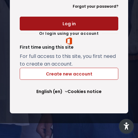
Forgot your password?
Log in
Or login using your account
First time using this site
For full access to this site, you first need
to create an account.
Create new account
English ‎(en)‎
Cookies notice