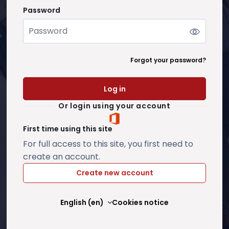
Password
Password
Forgot your password?
Log in
Or login using your account
First time using this site
For full access to this site, you first need to
create an account.
Create new account
English ‎(en)‎
Cookies notice