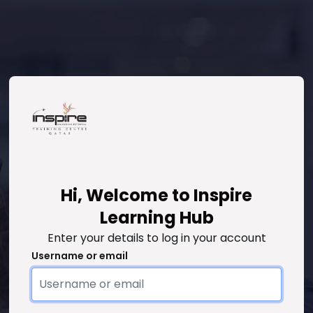
Hi, Welcome to Inspire
Skip to create new account
Learning Hub
Enter your details to log in your account
Username or email
Username or email